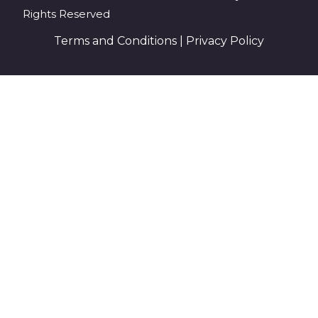
Rights Reserved
Terms and Conditions
|
Privacy Policy