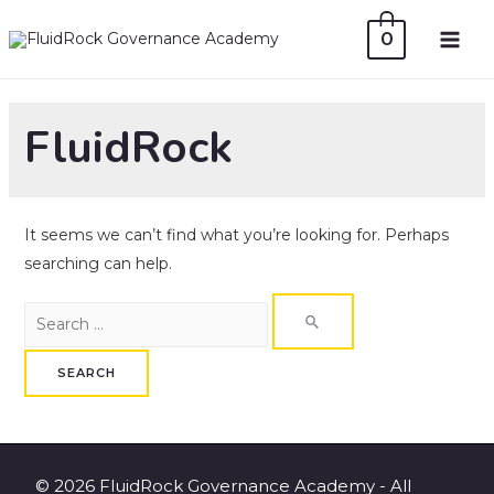
Skip
0
to
MAI
content
ME
FluidRock
It seems we can’t find what you’re looking for. Perhaps
searching can help.
Search
for:
© 2026 FluidRock Governance Academy - All