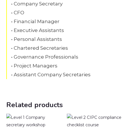
• Company Secretary
• CFO
• Financial Manager
• Executive Assistants
• Personal Assistants
• Chartered Secretaries
• Governance Professionals
• Project Managers
• Assistant Company Secretaries
Related products