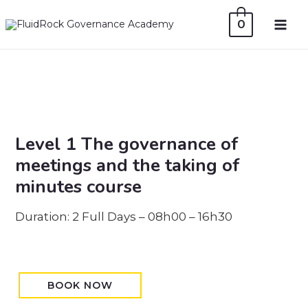
Skip
0
to
MAI
content
ME
Level 1 The governance of
meetings and the taking of
minutes course
Duration: 2 Full Days – 08h00 – 16h30
BOOK NOW