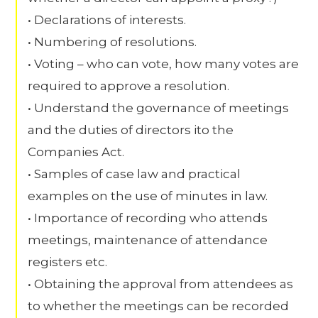
• Declarations of interests.
• Numbering of resolutions.
• Voting – who can vote, how many votes are
required to approve a resolution.
• Understand the governance of meetings
and the duties of directors ito the
Companies Act.
• Samples of case law and practical
examples on the use of minutes in law.
• Importance of recording who attends
meetings, maintenance of attendance
registers etc.
• Obtaining the approval from attendees as
to whether the meetings can be recorded