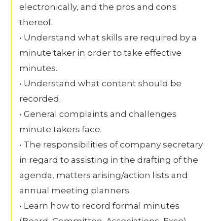
electronically, and the pros and cons
thereof.
• Understand what skills are required by a
minute taker in order to take effective
minutes.
• Understand what content should be
recorded.
• General complaints and challenges
minute takers face.
• The responsibilities of company secretary
in regard to assisting in the drafting of the
agenda, matters arising/action lists and
annual meeting planners.
• Learn how to record formal minutes
(Board, Committee, Associations, Exco)