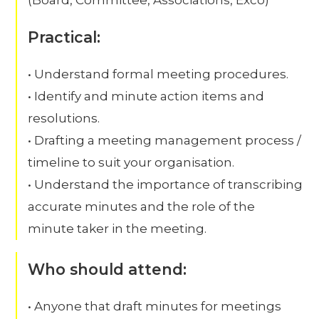
Practical:
• Understand formal meeting procedures.
• Identify and minute action items and
resolutions.
• Drafting a meeting management process /
timeline to suit your organisation.
• Understand the importance of transcribing
accurate minutes and the role of the
minute taker in the meeting.
Who should attend:
• Anyone that draft minutes for meetings