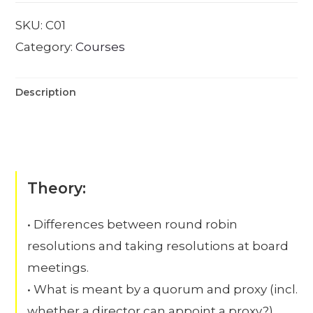
SKU:
C01
Category:
Courses
Description
Theory:
• Differences between round robin
resolutions and taking resolutions at board
meetings.
• What is meant by a quorum and proxy (incl.
whether a director can appoint a proxy?)