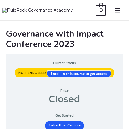
Skip
0
to
MAI
content
ME
Governance with Impact
Conference 2023
Current Status
NOT ENROLLED
Enroll in this course to get access
Price
Closed
Get Started
Take this Course