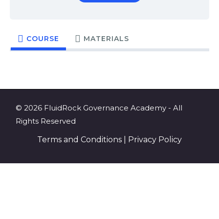
COURSE
MATERIALS
© 2026 FluidRock Governance Academy - All
Rights Reserved
Terms and Conditions
|
Privacy Policy