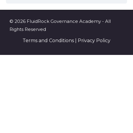
© 2026 FluidRock Governance Academy - All
Rights Reserved
Terms and Conditions
|
Privacy Policy