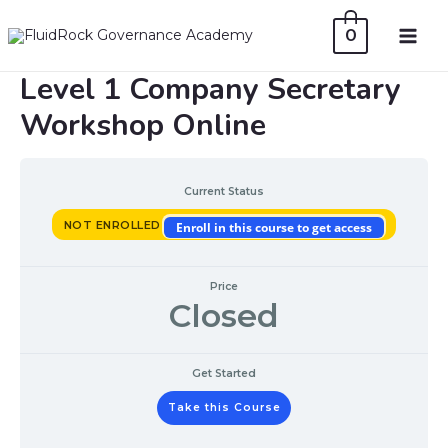
Skip
0
to
MAI
content
Level 1 Company Secretary
ME
Workshop Online
Current Status
NOT ENROLLED
Enroll in this course to get access
Price
Closed
Get Started
Take this Course